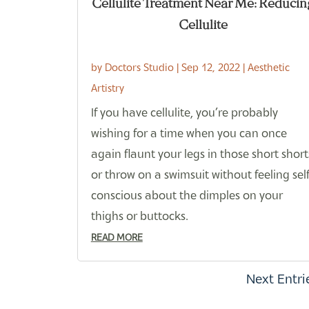
Cellulite Treatment Near Me: Reducin
Cellulite
by
Doctors Studio
|
Sep 12, 2022
|
Aesthetic
Artistry
If you have cellulite, you’re probably
wishing for a time when you can once
again flaunt your legs in those short short
or throw on a swimsuit without feeling self
conscious about the dimples on your
thighs or buttocks.
READ MORE
Next Entri