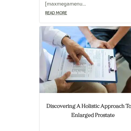
[maxmegamenu...
READ MORE
Discovering A Holistic Approach T
Enlarged Prostate