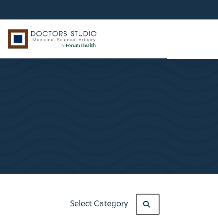
Select Category