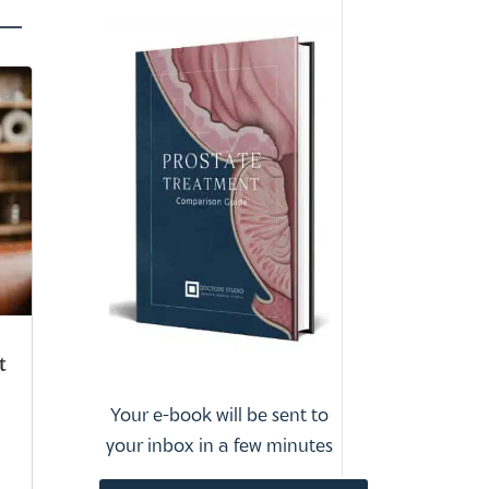
t
Your e-book will be sent to
your inbox in a few minutes