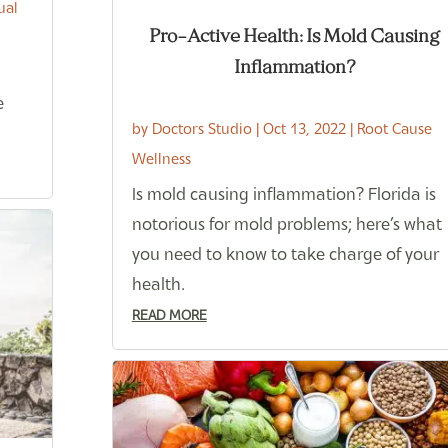
ual
Pro-Active Health: Is Mold Causing
Inflammation?
e
by
Doctors Studio
|
Oct 13, 2022
|
Root Cause
Wellness
Is mold causing inflammation? Florida is
notorious for mold problems; here’s what
you need to know to take charge of your
health.
READ MORE