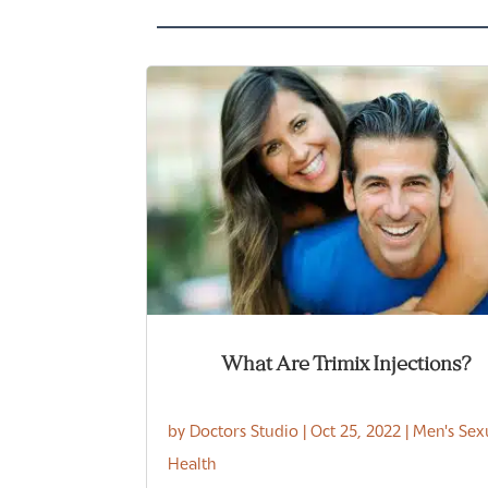
What Are Trimix Injections?
by
Doctors Studio
|
Oct 25, 2022
|
Men's Sex
Health