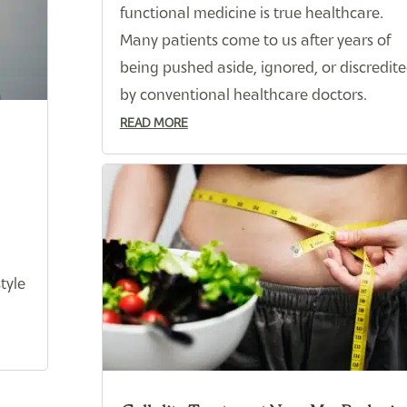
functional medicine is true healthcare.
Many patients come to us after years of
being pushed aside, ignored, or discredit
by conventional healthcare doctors.
READ MORE
tyle