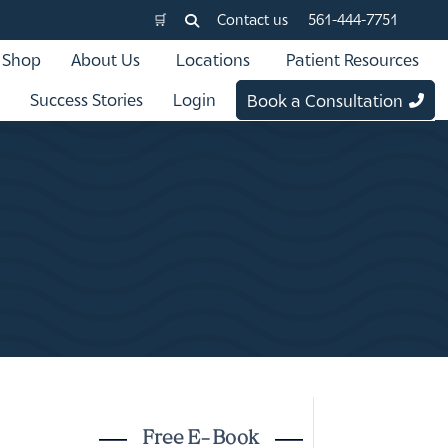
🛒
Contact us
561-444-7751
Shop
About Us
Locations
Patient Resources
Success Stories
Login
Book a Consultation
Free E-Book