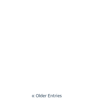
« Older Entries