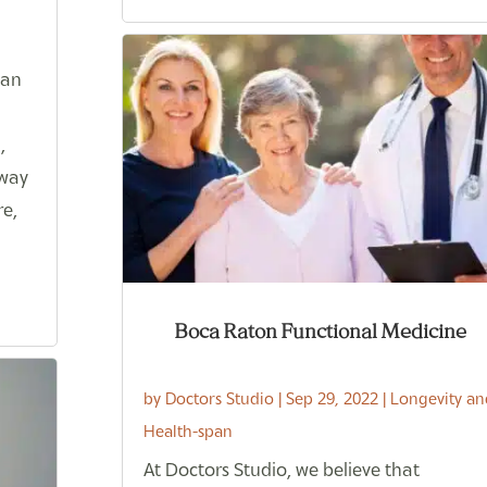
can
,
 way
re,
Boca Raton Functional Medicine
by
Doctors Studio
|
Sep 29, 2022
|
Longevity an
Health-span
At Doctors Studio, we believe that