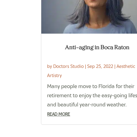
Anti-aging in Boca Raton
by
Doctors Studio
|
Sep 25, 2022
|
Aesthetic
Artistry
Many people move to Florida for their
retirement to enjoy the easy-going lifes
and beautiful year-round weather.
READ MORE