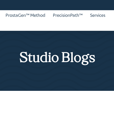
ProstaGen™ Method
PrecisionPath™
Services
Studio Blogs