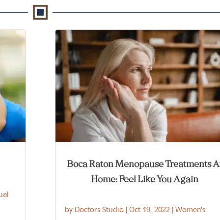
Boca Raton Menopause Treatments A
Home: Feel Like You Again
ual
by
Doctors Studio
|
Oct 19, 2022
|
Women's