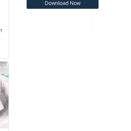
Download Now
t