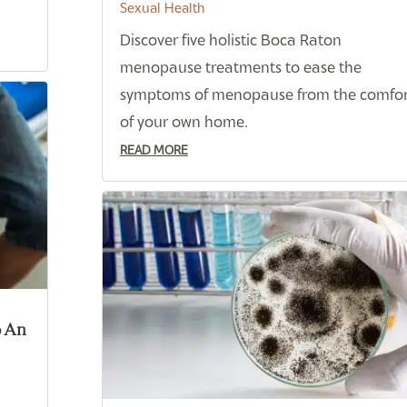
Sexual Health
Discover five holistic Boca Raton
menopause treatments to ease the
symptoms of menopause from the comfor
of your own home.
READ MORE
o An