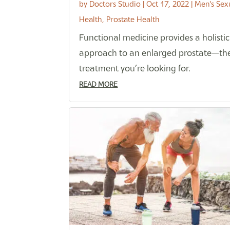
by
Doctors Studio
|
Oct 17, 2022
|
Men's Sex
Health
,
Prostate Health
Functional medicine provides a holistic
approach to an enlarged prostate—th
treatment you’re looking for.
READ MORE