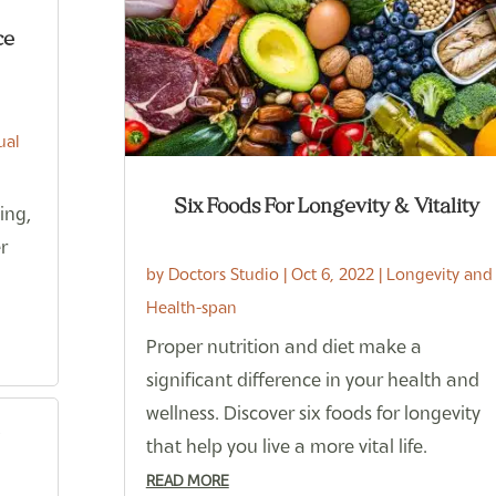
ce
ual
Six Foods For Longevity & Vitality
ing,
er
by
Doctors Studio
|
Oct 6, 2022
|
Longevity and
Health-span
Proper nutrition and diet make a
significant difference in your health and
wellness. Discover six foods for longevity
that help you live a more vital life.
READ MORE