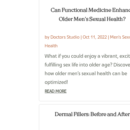
Can Functional Medicine Enhan
Older Men’s Sexual Health?
by
Doctors Studio
|
Oct 11, 2022
|
Men's Sex
Health
What if you could enjoy a vibrant, excit
fulfilling sex life into older age? Discov
how older men’s sexual health can be
optimized!
READ MORE
Dermal Fillers: Before and After