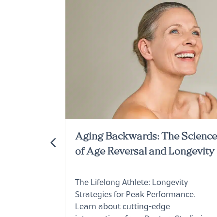
Wellness
Aging Backwards: The Scienc
of Age Reversal and Longevity
per special
The Lifelong Athlete: Longevity
 lovely,
Strategies for Peak Performance.
ors Studio.
Learn about cutting-edge
interventions from Doctors Studio in
Boca Raton.
Read More