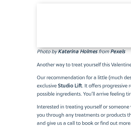
Photo by
Katerina Holmes
from
Pexels
Another way to treat yourself this Valentin
Our recommendation for a little (much dese
exclusive
Studio Lift
. It offers progressive
possible ingredients. You’ll arrive feeling t
Interested in treating yourself or someone 
you through any treatments or products tha
and give us a call to book or find out mor
After a little handbag-sized treat? Our exc
now. Why not check it out today?
And remember – whatever you’re planning fo
You deserve a treat, too!