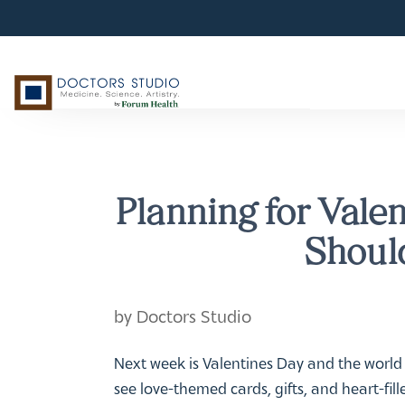
Planning for Vale
Should
by
Doctors Studio
Next week is Valentines Day and the world
see love-themed cards, gifts, and heart-fil