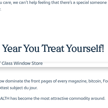
care, we can’t help feeling that there’s a special someone
.
Year You Treat Yourself!
Positive Mind, Positive
Join the Wellness
Life!
Revolution: Membersh
Benefits at Doctors Stu
Read More
Read More
w dominate the front pages of every magazine, bitcoin, Fo
ttest subject du jour.
 HEALTH has become the most attractive commodity around.