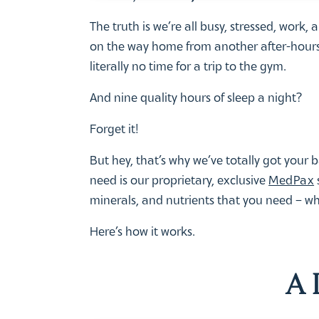
The truth is we’re all busy, stressed, work,
on the way home from another after-hours 
literally no time for a trip to the gym.
And nine quality hours of sleep a night?
Forget it!
But hey, that’s why we’ve totally got your b
need is our proprietary, exclusive
MedPax
minerals, and nutrients that you need – 
Here’s how it works.
A 