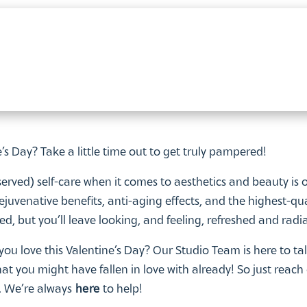
e’s Day? Take a little time out to get truly pampered!
rved) self-care when it comes to aesthetics and beauty is 
 rejuvenative benefits, anti-aging effects, and the highest-qua
ired, but you’ll leave looking, and feeling, refreshed and radi
you love this Valentine’s Day? Our Studio Team is here to ta
t you might have fallen in love with already! So just reach
e. We’re always
here
to help!
lusive Doctors Studio
Aesthetic Artistry range
is available on
r Valentine’s Day – make sure your name is also on the gift