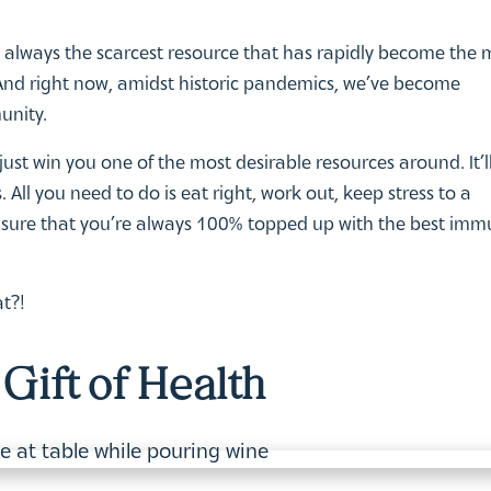
is always the scarcest resource that has rapidly become the 
nd right now, amidst historic pandemics, we’ve become
unity.
st win you one of the most desirable resources around. It’ll
 All you need to do is eat right, work out, keep stress to a
nsure that you’re always 100% topped up with the best imm
t?!
Gift of Health