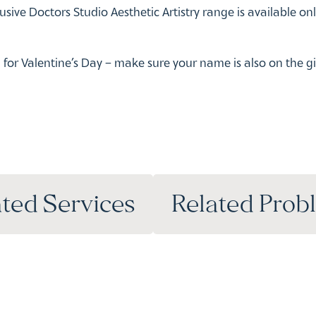
ted Services
Related Prob