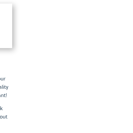
our
lity
ant!
lk
 out
line
 list.