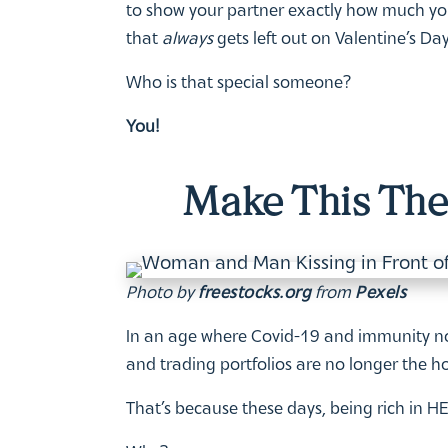
to show your partner exactly how much you 
that
always
gets left out on Valentine’s Day
Who is that special someone?
You!
Make This The 
Photo by
freestocks.org
from
Pexels
In an age where Covid-19 and immunity no
and trading portfolios are no longer the ho
That’s because these days, being rich in