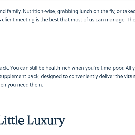
 and family. Nutrition-wise, grabbing lunch on the fly, or take
client meeting is the best that most of us can manage. The
ack. You can still be health-rich when you’re time-poor. All 
supplement pack, designed to conveniently deliver the vita
when you need them.
Little Luxury