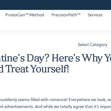
ProstaGen™ Method
PrecisionPath™
Services
Select Category
ntine’s Day? Here’s Why 
 Treat Yourself!
 suddenly seems filled with romance! Everywhere we look, 
led advertisements. And while we totally agree that it’s impo