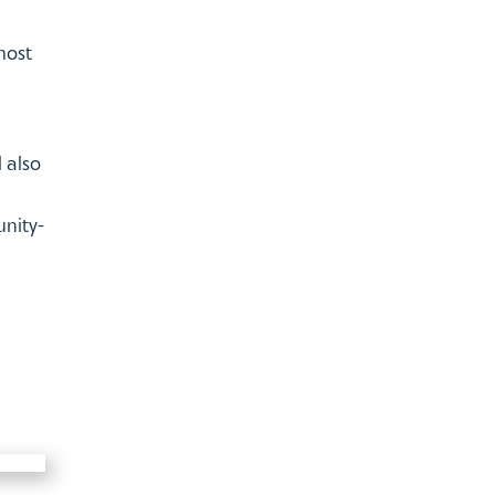
most
 also
unity-