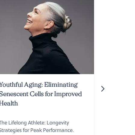
Youthful Aging: Eliminating
Join the
Senescent Cells for Improved
Membersh
Health
Doctors 
The Lifelong Athlete: Longevity
Explore Do
Strategies for Peak Performance.
membershi
Learn about cutting-edge
top profess
interventions from Doctors Studio in
holistic se
Boca Raton.
Read Mor
Read More