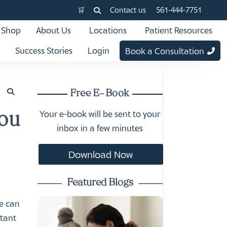
🛒
Contact us
561-444-7751
Shop
About Us
Locations
Patient Resources
Success Stories
Login
Book a Consultation
Free E-Book
Your e-book will be sent to your
You
inbox in a few minutes
Download Now
Featured Blogs
we can
rtant