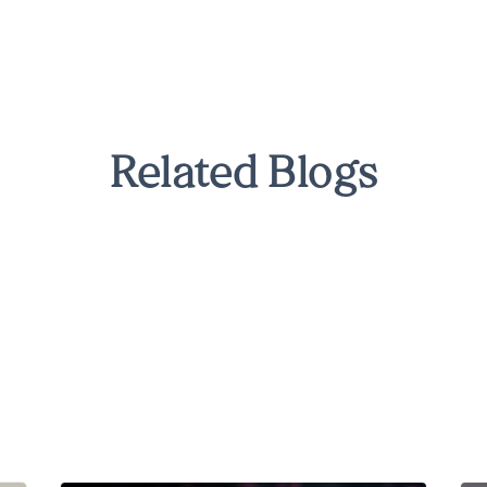
Related Blogs