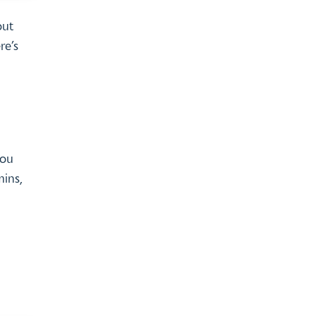
out
re’s
you
mins,