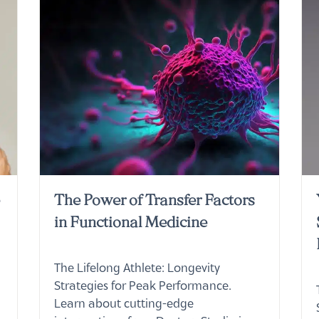
e
The Power of Transfer Factors
in Functional Medicine
The Lifelong Athlete: Longevity
Strategies for Peak Performance.
Learn about cutting-edge
interventions from Doctors Studio in
Boca Raton.
Read More