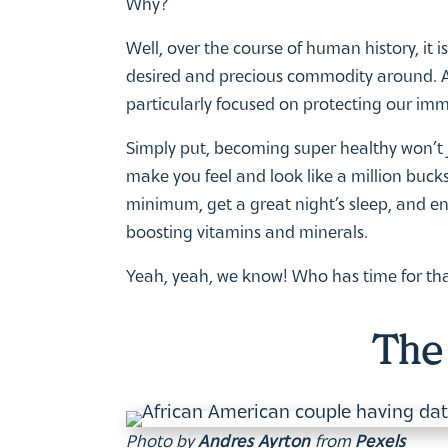
Why?
Well, over the course of human history, it 
desired and precious commodity around. A
particularly focused on protecting our imm
Simply put, becoming super healthy won’t ju
make you feel and look like a million bucks.
minimum, get a great night’s sleep, and e
boosting vitamins and minerals.
Yeah, yeah, we know! Who has time for tha
The 
Photo by
Andres Ayrton
from
Pexels