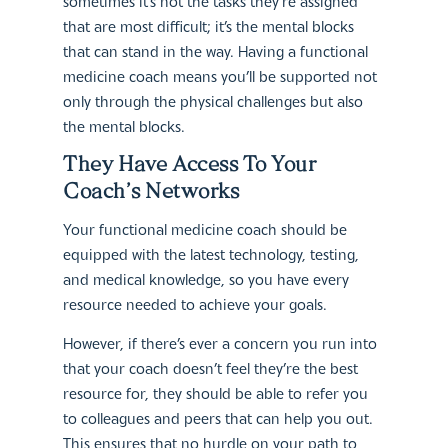
sometimes it’s not the tasks they’re assigned
that are most difficult; it’s the mental blocks
that can stand in the way. Having a functional
medicine coach means you’ll be supported not
only through the physical challenges but also
the mental blocks.
They Have Access To Your
Coach’s Networks
Your functional medicine coach should be
equipped with the latest technology, testing,
and medical knowledge, so you have every
resource needed to achieve your goals.
However, if there’s ever a concern you run into
that your coach doesn’t feel they’re the best
resource for, they should be able to refer you
to colleagues and peers that can help you out.
This ensures that no hurdle on your path to