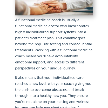
A functional medicine coach is usually a
functional medicine doctor who incorporates
highly-individualized support systems into a
patient’s treatment plan. This dynamic goes
beyond the requisite testing and consequential
treatments. Working with a functional medicine
coach means you’ll have accountability,
emotional support, and access to different
perspectives on your unique journey.
It also means that your individualized care
reaches a new level, with your coach giving you
the push to overcome obstacles and break
through into a healthy new you. They ensure
you’re not alone on your healing and wellness
journey, can help you pivot strategies if