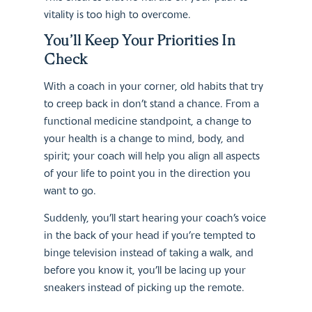
vitality is too high to overcome.
You’ll Keep Your Priorities In
Check
With a coach in your corner, old habits that try
to creep back in don’t stand a chance. From a
functional medicine standpoint, a change to
your health is a change to mind, body, and
spirit; your coach will help you align all aspects
of your life to point you in the direction you
want to go.
Suddenly, you’ll start hearing your coach’s voice
in the back of your head if you’re tempted to
binge television instead of taking a walk, and
before you know it, you’ll be lacing up your
sneakers instead of picking up the remote.