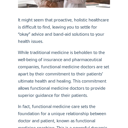
It might seem that proactive, holistic healthcare
is difficult to find, leaving you to settle for
“okay” advice and band-aid solutions to your
health issues.
While traditional medicine is beholden to the
well-being of insurance and pharmaceutical
companies, functional medicine doctors are set
apart by their commitment to their patients’
ultimate health and healing. This commitment
allows functional medicine doctors to provide
superior guidance for their patients.
In fact, functional medicine care sets the
foundation for a unique relationship between
doctor and patient, known as functional
medicine coaching. This is a powerful dynamic