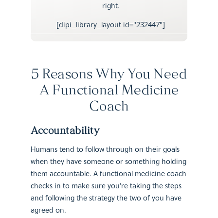
right.
[dipi_library_layout id="232447"]
5 Reasons Why You Need
A Functional Medicine
Coach
Accountability
Humans tend to follow through on their goals
when they have someone or something holding
them accountable. A functional medicine coach
checks in to make sure you’re taking the steps
and following the strategy the two of you have
agreed on.