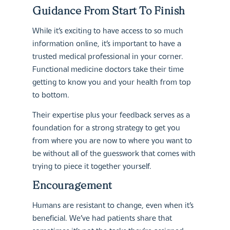
Guidance From Start To Finish
While it’s exciting to have access to so much
information online, it’s important to have a
trusted medical professional in your corner.
Functional medicine doctors take their time
getting to know you and your health from top
to bottom.
Their expertise plus your feedback serves as a
foundation for a strong strategy to get you
from where you are now to where you want to
be without all of the guesswork that comes with
trying to piece it together yourself.
Encouragement
Humans are resistant to change, even when it’s
beneficial. We’ve had patients share that