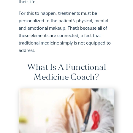
their life.
For this to happen, treatments must be
personalized to the patient’s physical, mental
and emotional makeup. That’s because all of
these elements are connected, a fact that
traditional medicine simply is not equipped to
address.
What Is A Functional
Medicine Coach?