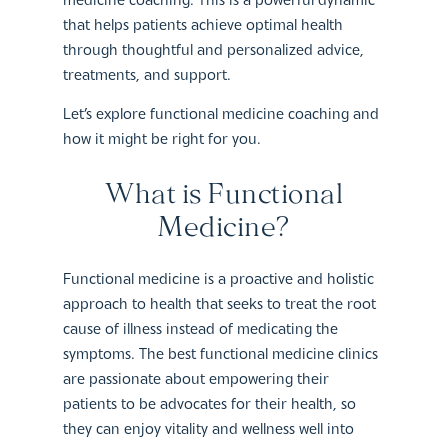
that helps patients achieve optimal health
through thoughtful and personalized advice,
treatments, and support.
Let’s explore functional medicine coaching and
how it might be right for you.
What is Functional
Medicine?
Functional medicine is a proactive and holistic
approach to health that seeks to treat the root
cause of illness instead of medicating the
symptoms. The best functional medicine clinics
are passionate about empowering their
patients to be advocates for their health, so
they can enjoy vitality and wellness well into