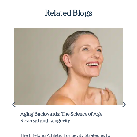
Related Blogs
Aging Backwards: The Science of Age
Reversal and Longevity
The Lifelong Athlete: Longevity Strategies for