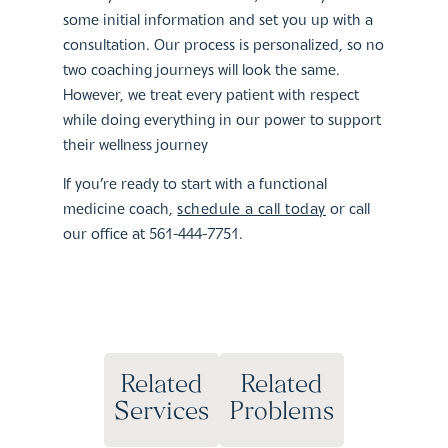
some initial information and set you up with a
consultation. Our process is personalized, so no
two coaching journeys will look the same.
However, we treat every patient with respect
while doing everything in our power to support
their wellness journey
If you’re ready to start with a functional
medicine coach,
schedule a call today
or call
our office at 561-444-7751.
Related
Related
Services
Problems