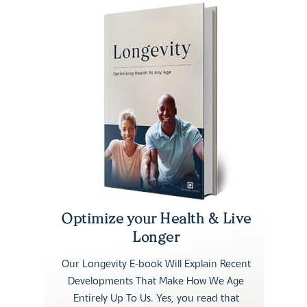
Optimize your Health & Live
Longer
Our Longevity E-book Will Explain Recent
Developments That Make How We Age
Entirely Up To Us. Yes, you read that