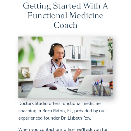
Getting Started With A
Functional Medicine
Coach
Doctors Studio offers functional medicine
coaching in Boca Raton, FL, provided by our
experienced founder Dr. Lisbeth Roy.
When you contact our office, we’ll ask you for