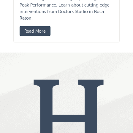
Peak Performance. Learn about cutting-edge
interventions from Doctors Studio in Boca
Raton.
Read More
H