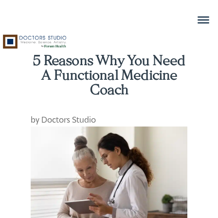
5 Reasons Why You Need
A Functional Medicine
Coach
by
Doctors Studio