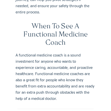
needed, and ensure your safety through the
entire process.
When To See A
Functional Medicine
Coach
A functional medicine coach is a sound
investment for anyone who wants to
experience caring, accountable, and proactive
healthcare. Functional medicine coaches are
also a great fit for people who know they
benefit from extra accountability and are ready
for an extra push through obstacles with the
help of a medical doctor.