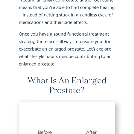
means that you’re able to find complete healing
—instead of getting stuck in an endless cycle of
medications and their side effects.
Once you have a sound functional treatment
strategy, there are still ways to ensure you don’t
exacerbate an enlarged prostate. Let’s explore
what lifestyle habits may be contributing to an
enlarged prostate.
What Is An Enlarged
Prostate?