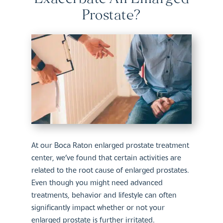
Prostate?
At our Boca Raton enlarged prostate treatment
center, we’ve found that certain activities are
related to the root cause of enlarged prostates.
Even though you might need advanced
treatments, behavior and lifestyle can often
significantly impact whether or not your
enlarged prostate is further irritated.