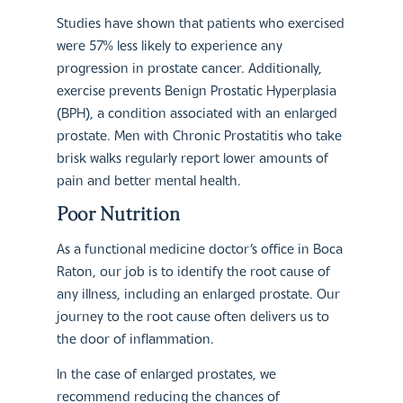
Studies have shown that patients who exercised
were 57% less likely to experience any
progression in prostate cancer. Additionally,
exercise prevents Benign Prostatic Hyperplasia
(BPH), a condition associated with an enlarged
prostate. Men with Chronic Prostatitis who take
brisk walks regularly report lower amounts of
pain and better mental health.
Poor Nutrition
As a functional medicine doctor’s office in Boca
Raton, our job is to identify the root cause of
any illness, including an enlarged prostate. Our
journey to the root cause often delivers us to
the door of inflammation.
In the case of enlarged prostates, we
recommend reducing the chances of