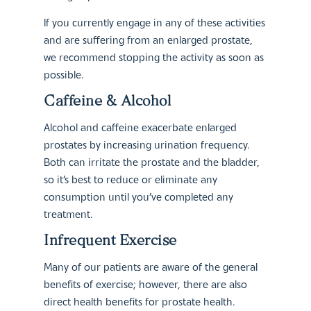
If you currently engage in any of these activities
and are suffering from an enlarged prostate,
we recommend stopping the activity as soon as
possible.
Caffeine & Alcohol
Alcohol and caffeine exacerbate enlarged
prostates by increasing urination frequency.
Both can irritate the prostate and the bladder,
so it’s best to reduce or eliminate any
consumption until you’ve completed any
treatment.
Infrequent Exercise
Many of our patients are aware of the general
benefits of exercise; however, there are also
direct health benefits for prostate health.