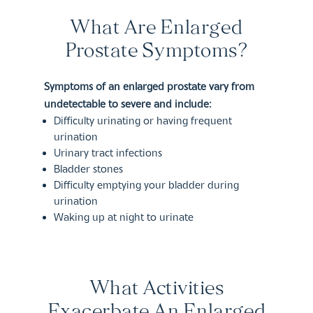
What Are Enlarged
Prostate Symptoms?
Symptoms of an enlarged prostate vary from
undetectable to severe and include:
Difficulty urinating or having frequent
urination
Urinary tract infections
Bladder stones
Difficulty emptying your bladder during
urination
Waking up at night to urinate
What Activities
Exacerbate An Enlarged