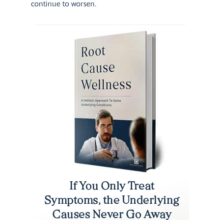
continue to worsen.
If You Only Treat
Symptoms, the Underlying
Causes Never Go Away