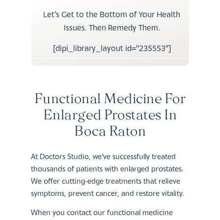
Let’s Get to the Bottom of Your Health
Issues. Then Remedy Them.
[dipi_library_layout id="235553"]
Functional Medicine For
Enlarged Prostates In
Boca Raton
At Doctors Studio, we’ve successfully treated
thousands of patients with enlarged prostates.
We offer cutting-edge treatments that relieve
symptoms, prevent cancer, and restore vitality.
When you contact our functional medicine