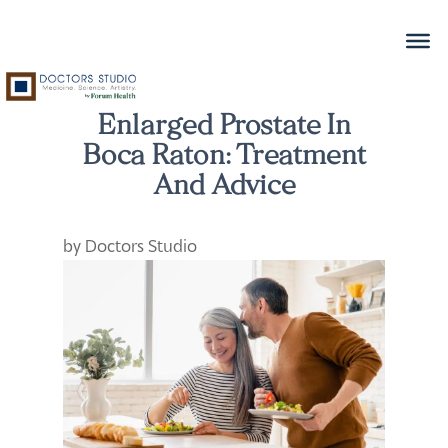
Enlarged Prostate In
Boca Raton: Treatment
And Advice
by
Doctors Studio