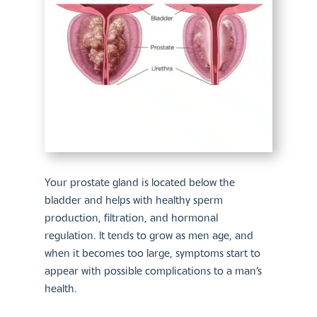
Your prostate gland is located below the
bladder and helps with healthy sperm
production, filtration, and hormonal
regulation. It tends to grow as men age, and
when it becomes too large, symptoms start to
appear with possible complications to a man’s
health.