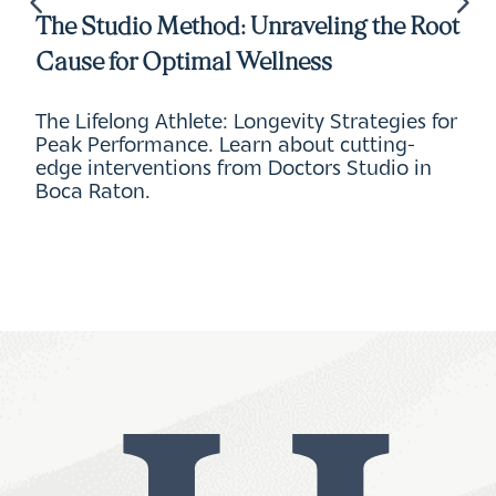
The Studio Method: Unraveling the Root
Cause for Optimal Wellness
The Lifelong Athlete: Longevity Strategies for
Peak Performance. Learn about cutting-
edge interventions from Doctors Studio in
Boca Raton.