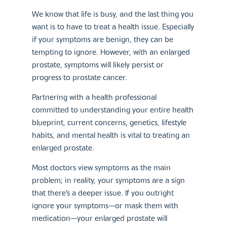
We know that life is busy, and the last thing you
want is to have to treat a health issue. Especially
if your symptoms are benign, they can be
tempting to ignore. However, with an enlarged
prostate, symptoms will likely persist or
progress to prostate cancer.
Partnering with a health professional
committed to understanding your entire health
blueprint, current concerns, genetics, lifestyle
habits, and mental health is vital to treating an
enlarged prostate.
Most doctors view symptoms as the main
problem; in reality, your symptoms are a sign
that there’s a deeper issue. If you outright
ignore your symptoms—or mask them with
medication—your enlarged prostate will