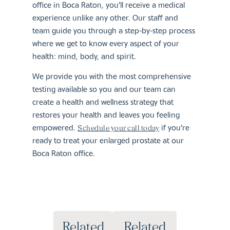
office in Boca Raton, you’ll receive a medical
experience unlike any other. Our staff and
team guide you through a step-by-step process
where we get to know every aspect of your
health: mind, body, and spirit.
We provide you with the most comprehensive
testing available so you and our team can
create a health and wellness strategy that
restores your health and leaves you feeling
empowered.
if you’re
Schedule your call today
ready to treat your enlarged prostate at our
Boca Raton office.
Related
Related