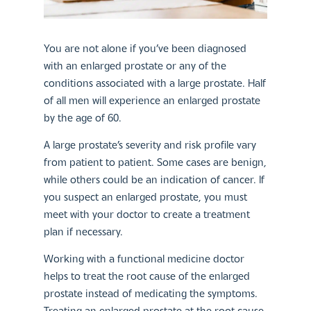
You are not alone if you’ve been diagnosed
with an enlarged prostate or any of the
conditions associated with a large prostate. Half
of all men will experience an enlarged prostate
by the age of 60.
A large prostate’s severity and risk profile vary
from patient to patient. Some cases are benign,
while others could be an indication of cancer. If
you suspect an enlarged prostate, you must
meet with your doctor to create a treatment
plan if necessary.
Working with a functional medicine doctor
helps to treat the root cause of the enlarged
prostate instead of medicating the symptoms.
Treating an enlarged prostate at the root cause