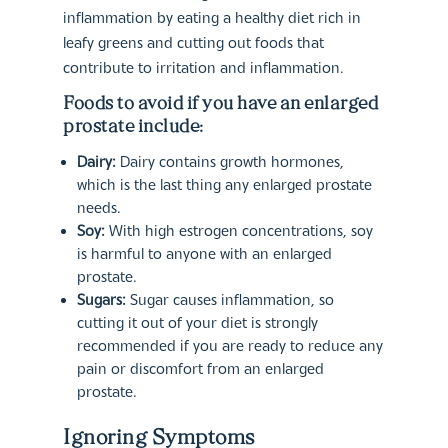
inflammation by eating a healthy diet rich in
leafy greens and cutting out foods that
contribute to irritation and inflammation.
Foods to avoid if you have an enlarged
prostate include:
Dairy:
Dairy contains growth hormones,
which is the last thing any enlarged prostate
needs.
Soy:
With high estrogen concentrations, soy
is harmful to anyone with an enlarged
prostate.
Sugars:
Sugar causes inflammation, so
cutting it out of your diet is strongly
recommended if you are ready to reduce any
pain or discomfort from an enlarged
prostate.
Ignoring Symptoms