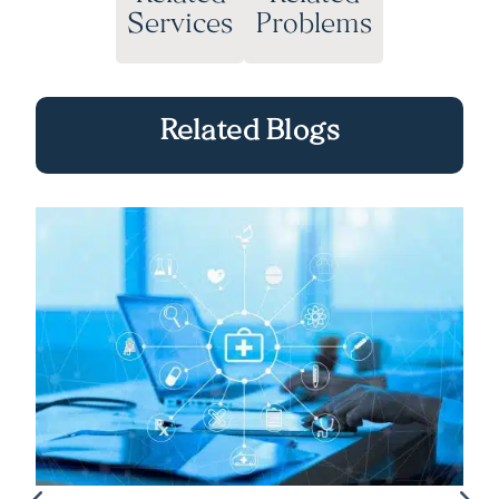
Services
Problems
Related Blogs